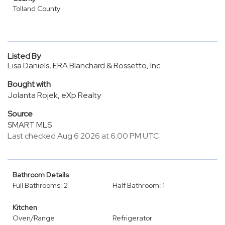
Tolland County
Listed By
Lisa Daniels, ERA Blanchard & Rossetto, Inc.
Bought with
Jolanta Rojek, eXp Realty
Source
SMART MLS
Last checked Aug 6 2026 at 6:00 PM UTC
Bathroom Details
Full Bathrooms: 2
Half Bathroom: 1
Kitchen
Oven/Range
Refrigerator