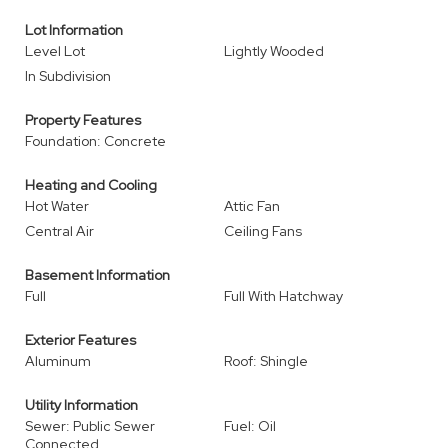
Lot Information
Level Lot
Lightly Wooded
In Subdivision
Property Features
Foundation: Concrete
Heating and Cooling
Hot Water
Attic Fan
Central Air
Ceiling Fans
Basement Information
Full
Full With Hatchway
Exterior Features
Aluminum
Roof: Shingle
Utility Information
Sewer: Public Sewer
Fuel: Oil
Connected