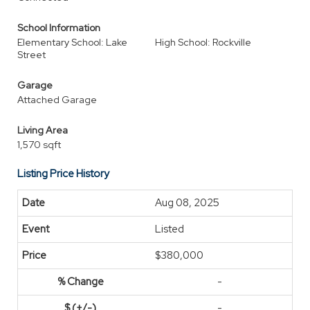
School Information
Elementary School: Lake
High School: Rockville
Street
Garage
Attached Garage
Living Area
1,570 sqft
Listing Price History
Aug 08, 2025
Listed
$380,000
-
-