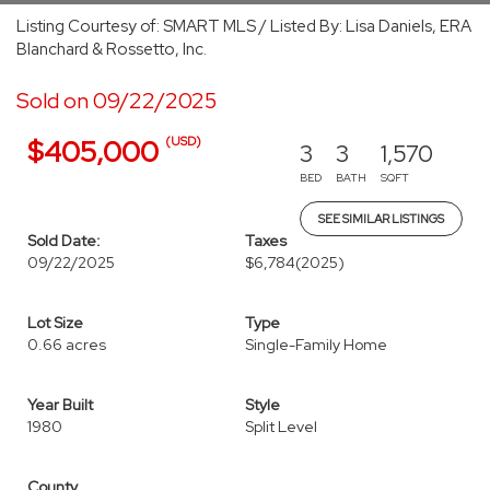
Listing Courtesy of: SMART MLS / Listed By: Lisa Daniels, ERA
Blanchard & Rossetto, Inc.
Sold on 09/22/2025
(USD)
$405,000
3
3
1,570
BED
BATH
SQFT
SEE SIMILAR LISTINGS
Sold Date:
Taxes
09/22/2025
$6,784
(2025)
Lot Size
Type
0.66 acres
Single-Family Home
Year Built
Style
1980
Split Level
County