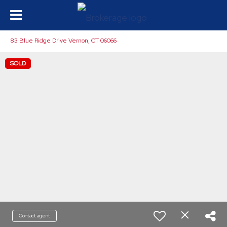
83 Blue Ridge Drive Vernon, CT 06066
SOLD
Contact agent