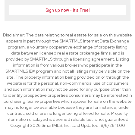
Disclaimer: The data relating to real estate for sale on this website
appears in part through the SMARTMLS Internet Data Exchange
program, a voluntary cooperative exchange of property listing
data between licensed real estate brokerage firms, and is
provided by SMARTMLS through a licensing agreement. Listing
information is from various brokers who participate in the
SMARTMLS IDX program and not all listings may be visible on the
site. The property information being provided on or through the
website is for the personal, non-commercial use of consumers
and such information may not be used for any purpose other than
to identify prospective properties consumers may be interested in
purchasing. Some properties which appear for sale on the website
may no longer be available because they are for instance, under
contract, sold or are no longer being offered for sale. Property
information displayed is deemed reliable but is not guaranteed.
Copyright 2026 SmartMLS, Inc. Last Updated: 8/6/26 11:00