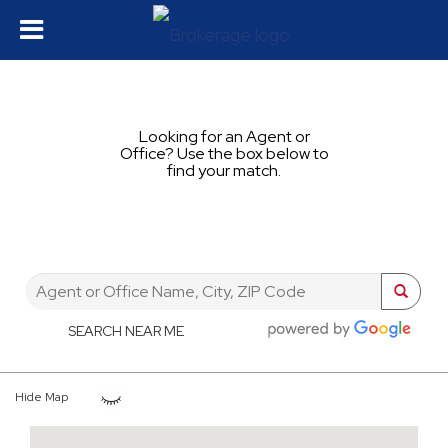
Looking for an Agent or
Office? Use the box below to
find your match.
SEARCH NEAR ME
Hide Map