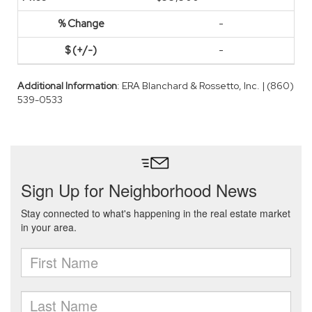
-
-
Additional Information
: ERA Blanchard & Rossetto, Inc. | (860)
539-0533