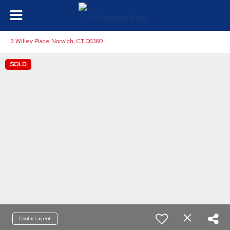
3 Willey Place Norwich, CT 06360
SOLD
Contact agent