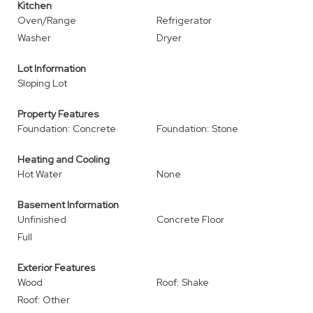
Kitchen
Oven/Range
Refrigerator
Washer
Dryer
Lot Information
Sloping Lot
Property Features
Foundation: Concrete
Foundation: Stone
Heating and Cooling
Hot Water
None
Basement Information
Unfinished
Concrete Floor
Full
Exterior Features
Wood
Roof: Shake
Roof: Other