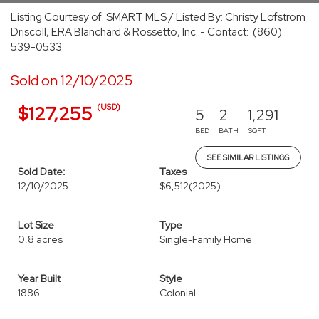
Listing Courtesy of: SMART MLS / Listed By: Christy Lofstrom
Driscoll, ERA Blanchard & Rossetto, Inc. - Contact: (860)
539-0533
Sold on 12/10/2025
(USD)
$127,255
5
2
1,291
BED
BATH
SQFT
SEE SIMILAR LISTINGS
Sold Date:
Taxes
12/10/2025
$6,512
(2025)
Lot Size
Type
0.8 acres
Single-Family Home
Year Built
Style
1886
Colonial