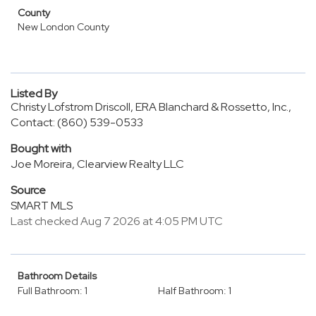
County
New London County
Listed By
Christy Lofstrom Driscoll, ERA Blanchard & Rossetto, Inc.,
Contact: (860) 539-0533
Bought with
Joe Moreira, Clearview Realty LLC
Source
SMART MLS
Last checked Aug 7 2026 at 4:05 PM UTC
Bathroom Details
Full Bathroom: 1
Half Bathroom: 1