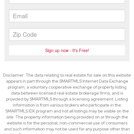
Disclaimer: The data relating to real estate for sale on this website
appears in part through the SMARTMLS Internet Data Exchange
program, a voluntary cooperative exchange of property listing
data between licensed real estate brokerage firms, and is
provided by SMARTMLS through a licensing agreement. Listing
information is from various brokers who participate in the
SMARTMLS IDX program and not all listings may be visible on the
site. The property information being provided on or through the
website is for the personal, non-commercial use of consumers
and such information may not be used for any purpose other than