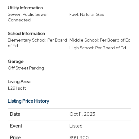
Utility Information
Sewer: Public Sewer
Fuel: Natural Gas
Connected
School Information
Elementary School: Per Board
Middle School: Per Board of Ed
of Ed
High School: Per Board of Ed
Garage
Off Street Parking
Living Area
1,291 sqft
Listing Price History
Oct 11, 2025
Listed
$99,900