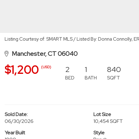
Listing Courtesy of: SMART MLS / Listed By: Donna Connolly, E
Manchester, CT 06040
$1,200
2
1
840
(USD)
BED
BATH
SQFT
Sold Date:
Lot Size
06/30/2026
10,454 SQFT
Year Built
Style