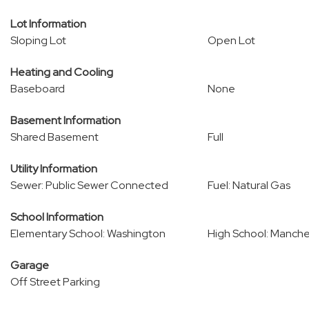
Lot Information
Sloping Lot
Open Lot
Heating and Cooling
Baseboard
None
Basement Information
Shared Basement
Full
Utility Information
Sewer: Public Sewer Connected
Fuel: Natural Gas
School Information
Elementary School: Washington
High School: Manche
Garage
Off Street Parking