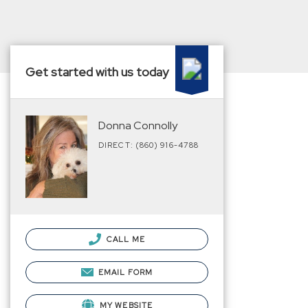
Get started with us today
Donna Connolly
DIRECT: (860) 916-4788
CALL ME
EMAIL FORM
MY WEBSITE