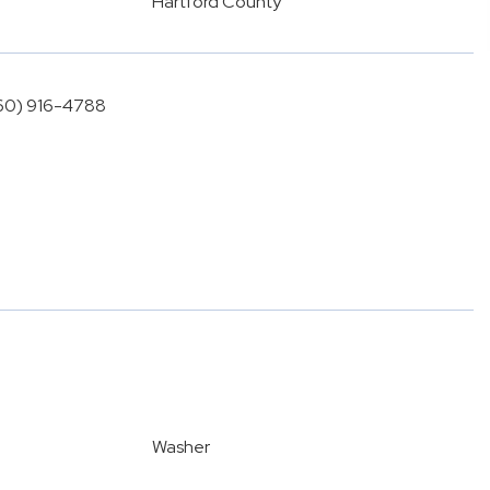
Hartford County
860) 916-4788
Washer