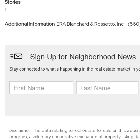
Stories
1
Additional Information
: ERA Blanchard & Rossetto, Inc. | (8
Disclaimer: The data relating to real estate for sale on this we
program, a voluntary cooperative exchange of property listing da