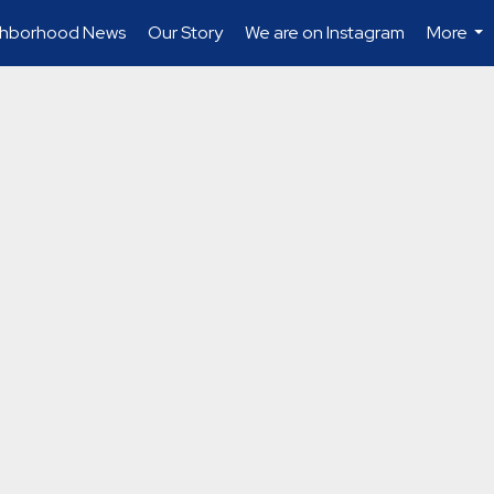
ghborhood News
Our Story
We are on Instagram
More
...