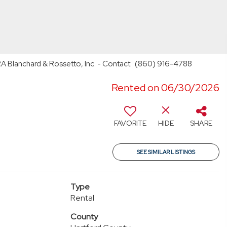
RA Blanchard & Rossetto, Inc. - Contact: (860) 916-4788
Rented on 06/30/2026
FAVORITE
HIDE
SHARE
SEE SIMILAR LISTINGS
Type
Rental
County