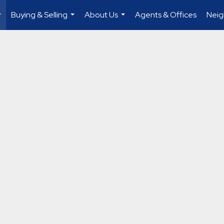
Buying & Selling
About Us
Agents & Offices
Nei
...
...
...