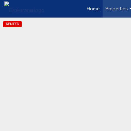
Home
Properties
RENTED