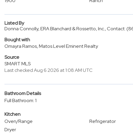
1900
Ranch
Listed By
Donna Connolly, ERA Blanchard & Rossetto, Inc., Contact: (
Bought with
Omayra Ramos, Matos Level Eminent Realty
Source
SMART MLS
Last checked Aug 6 2026 at 1:08 AM UTC
Bathroom Details
Full Bathroom: 1
Kitchen
Oven/Range
Refrigerator
Dryer