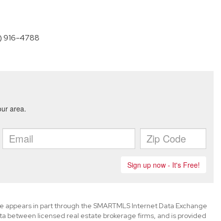
60) 916-4788
bsite appears in part through the SMARTMLS Internet Data Exchange
ta between licensed real estate brokerage firms, and is provided