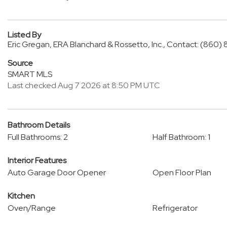
Listed By
Eric Gregan, ERA Blanchard & Rossetto, Inc., Contact: (860
Source
SMART MLS
Last checked Aug 7 2026 at 8:50 PM UTC
Bathroom Details
Full Bathrooms: 2
Half Bathroom: 1
Interior Features
Auto Garage Door Opener
Open Floor Plan
Kitchen
Oven/Range
Refrigerator