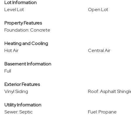
Lot Information
Level Lot
Open Lot
Property Features
Foundation: Concrete
Heating and Cooling
Hot Air
Central Air
Basement Information
Full
Exterior Features
Vinyl Siding
Roof: Asphalt Shingl
Utility Information
Sewer: Septic
Fuel: Propane