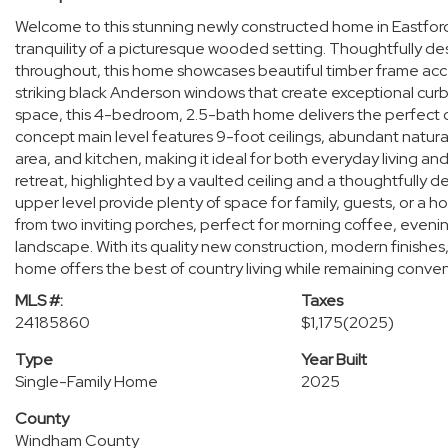
Welcome to this stunning newly constructed home in Eastfo
tranquility of a picturesque wooded setting. Thoughtfully de
throughout, this home showcases beautiful timber frame acc
striking black Anderson windows that create exceptional curb
space, this 4-bedroom, 2.5-bath home delivers the perfect c
concept main level features 9-foot ceilings, abundant natural
area, and kitchen, making it ideal for both everyday living an
retreat, highlighted by a vaulted ceiling and a thoughtfully
upper level provide plenty of space for family, guests, or a 
from two inviting porches, perfect for morning coffee, evening
landscape. With its quality new construction, modern finishes,
home offers the best of country living while remaining conveni
MLS #:
Taxes
24185860
$1,175
(2025)
Type
Year Built
Single-Family Home
2025
County
Windham County