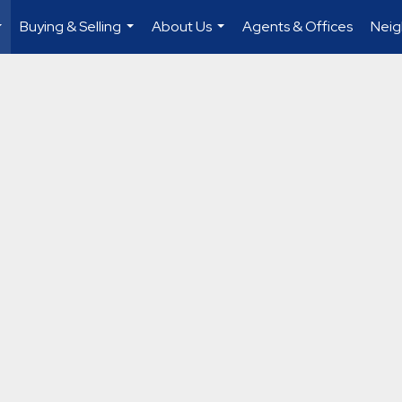
Buying & Selling
About Us
Agents & Offices
Nei
...
...
...