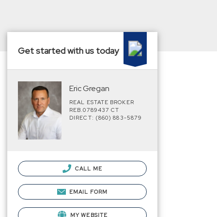
Get started with us today
Eric Gregan
REAL ESTATE BROKER
REB.0789437 CT
DIRECT: (860) 883-5879
CALL ME
EMAIL FORM
MY WEBSITE