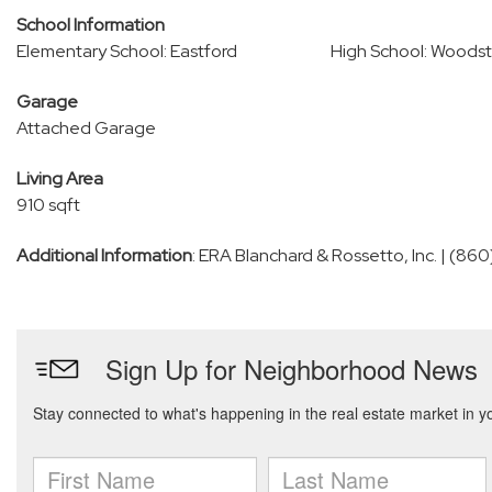
School Information
Elementary School: Eastford
High School: Woods
Garage
Attached Garage
Living Area
910 sqft
Additional Information
: ERA Blanchard & Rossetto, Inc. | (8