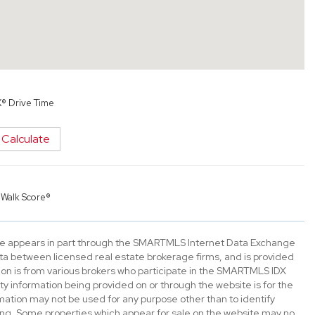
X® Drive Time
Calculate
y
Walk Score®
bsite appears in part through the SMARTMLS Internet Data Exchange
ta between licensed real estate brokerage firms, and is provided
n is from various brokers who participate in the SMARTMLS IDX
rty information being provided on or through the website is for the
tion may not be used for any purpose other than to identify
ng. Some properties which appear for sale on the website may no