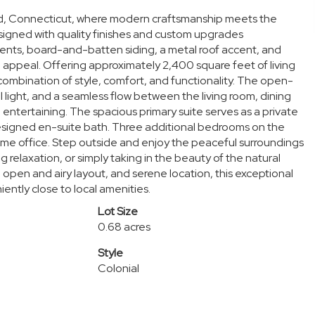
rd, Connecticut, where modern craftsmanship meets the
signed with quality finishes and custom upgrades
ents, board-and-batten siding, a metal roof accent, and
 appeal. Offering approximately 2,400 square feet of living
ombination of style, comfort, and functionality. The open-
 light, and a seamless flow between the living room, dining
d entertaining. The spacious primary suite serves as a private
 designed en-suite bath. Three additional bedrooms on the
home office. Step outside and enjoy the peaceful surroundings
 relaxation, or simply taking in the beauty of the natural
 open and airy layout, and serene location, this exceptional
ently close to local amenities.
Lot Size
0.68 acres
Style
Colonial