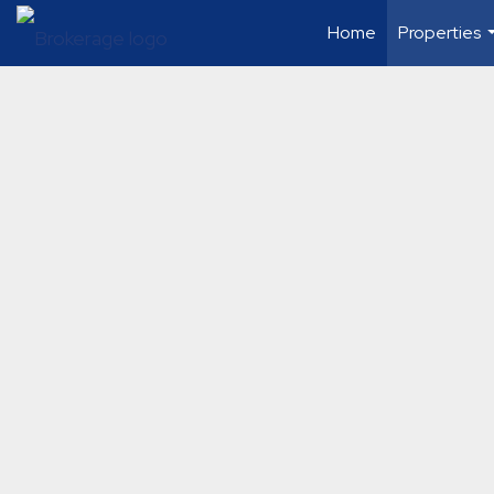
Home
Properties