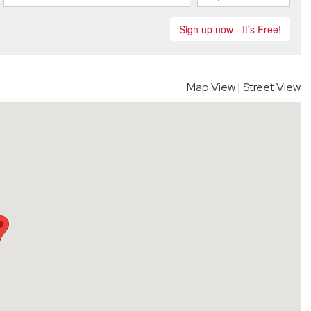
Map View
|
Street View