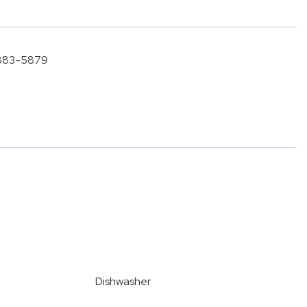
) 883-5879
Dishwasher