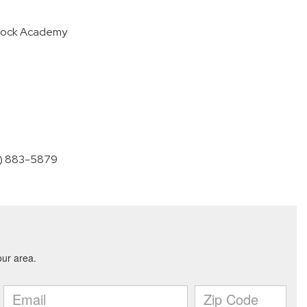
tock Academy
60) 883-5879