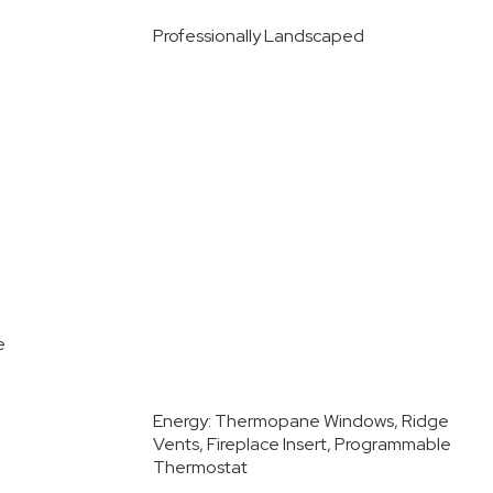
Professionally Landscaped
e
Energy: Thermopane Windows, Ridge
Vents, Fireplace Insert, Programmable
Thermostat