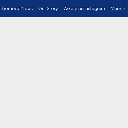
ghborhood News
Our Story
We are on Instagram
More
...