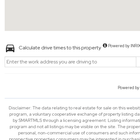
Powered by INRI
Calculate drive times to this property
Powered b
Disclaimer: The data relating to real estate for sale on this we
program, a voluntary cooperative exchange of property listing da
by SMARTMLS through a licensing agreement. Listing informatio
program and not all listings may be visible on the site. The prope
personal, non-commercial use of consumers and such informa
prospective properties consumers may be interested in purchasi