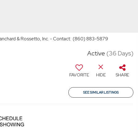
lanchard & Rossetto, Inc. - Contact: (860) 883-5879
Active
(36 Days)
FAVORITE
HIDE
SHARE
SEE SIMILAR LISTINGS