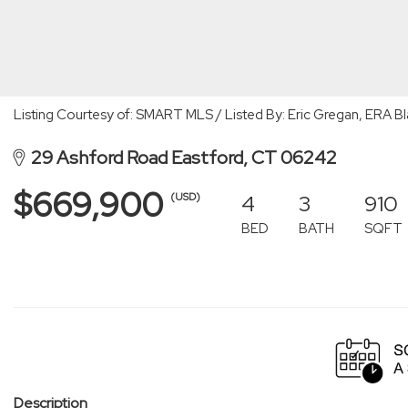
Listing Courtesy of: SMART MLS / Listed By: Eric Gregan, ERA B
29 Ashford Road Eastford, CT 06242
$669,900
4
3
910
(USD)
BED
BATH
SQFT
Description