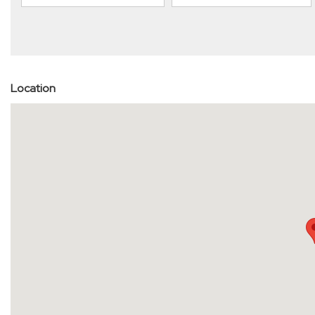
Location