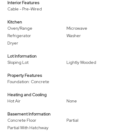
Interior Features
Cable - Pre-Wired
Kitchen
Oven/Range
Microwave
Refrigerator
Washer
Dryer
Lot Information
Sloping Lot
Lightly Wooded
Property Features
Foundation: Concrete
Heating and Cooling
Hot Air
None
Basement Information
Concrete Floor
Partial
Partial With Hatchway