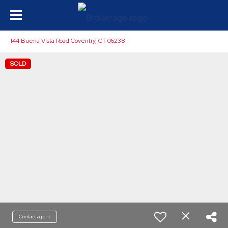
144 Buena Vista Road Coventry, CT 06238
SOLD
Contact agent