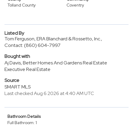
Tolland County
Coventry
Listed By
Tom Ferguson, ERA Blanchard & Rossetto, Inc.,
Contact: (860) 604-7997
Bought with
Aj Davis, Better Homes And Gardens Real Estate
Executive Real Estate
Source
SMART MLS
Last checked Aug 6 2026 at 4:40 AM UTC
Bathroom Details
Full Bathroom: 1