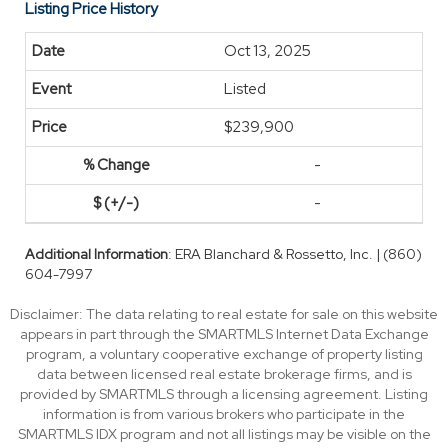
Listing Price History
Oct 13, 2025
Listed
$239,900
-
-
Additional Information
: ERA Blanchard & Rossetto, Inc. | (860)
604-7997
Disclaimer: The data relating to real estate for sale on this website
appears in part through the SMARTMLS Internet Data Exchange
program, a voluntary cooperative exchange of property listing
data between licensed real estate brokerage firms, and is
provided by SMARTMLS through a licensing agreement. Listing
information is from various brokers who participate in the
SMARTMLS IDX program and not all listings may be visible on the