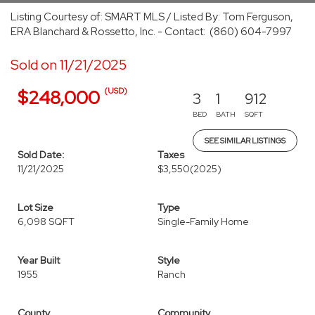
Listing Courtesy of: SMART MLS / Listed By: Tom Ferguson,
ERA Blanchard & Rossetto, Inc. - Contact: (860) 604-7997
Sold on 11/21/2025
(USD)
$248,000
3
1
912
BED
BATH
SQFT
SEE SIMILAR LISTINGS
Sold Date:
Taxes
11/21/2025
$3,550
(2025)
Lot Size
Type
6,098 SQFT
Single-Family Home
Year Built
Style
1955
Ranch
County
Community