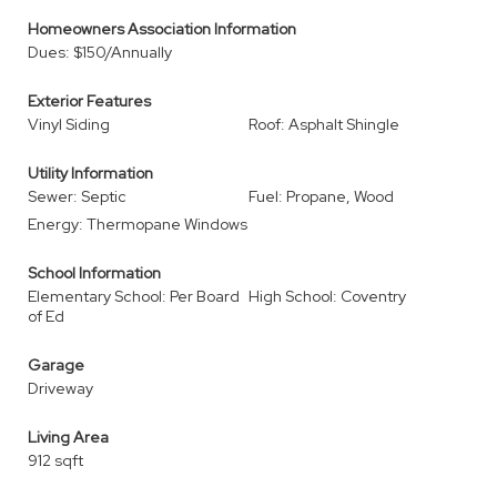
Homeowners Association Information
Dues: $150/Annually
Exterior Features
Vinyl Siding
Roof: Asphalt Shingle
Utility Information
Sewer: Septic
Fuel: Propane, Wood
Energy: Thermopane Windows
School Information
Elementary School: Per Board
High School: Coventry
of Ed
Garage
Driveway
Living Area
912 sqft