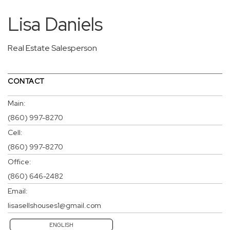
Lisa Daniels
Real Estate Salesperson
CONTACT
Main:
(860) 997-8270
Cell:
(860) 997-8270
Office:
(860) 646-2482
Email:
lisasellshouses1@gmail.com
ENGLISH