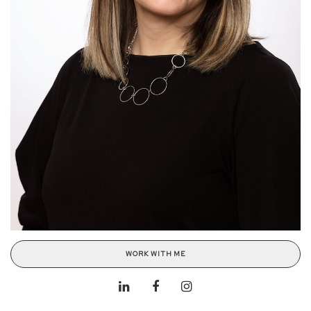
WORK WITH ME