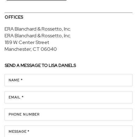
OFFICES
ERA Blanchard & Rossetto, Inc.
ERA Blanchard & Rossetto, Inc.
189 W. Center Street
Manchester, CT 06040
SEND A MESSAGE TO
LISA DANIELS
NAME *
EMAIL *
PHONE NUMBER
MESSAGE *