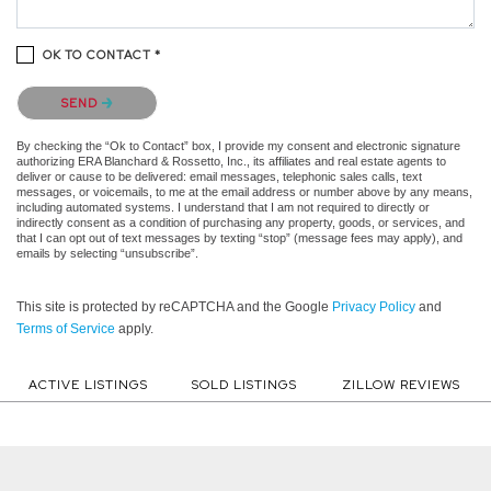
OK TO CONTACT *
Please confirm that you are not a robot.
SEND
By checking the “Ok to Contact” box, I provide my consent and electronic signature
authorizing ERA Blanchard & Rossetto, Inc., its affiliates and real estate agents to
deliver or cause to be delivered: email messages, telephonic sales calls, text
messages, or voicemails, to me at the email address or number above by any means,
including automated systems. I understand that I am not required to directly or
indirectly consent as a condition of purchasing any property, goods, or services, and
that I can opt out of text messages by texting “stop” (message fees may apply), and
emails by selecting “unsubscribe”.
This site is protected by reCAPTCHA and the Google
Privacy Policy
and
Terms of Service
apply.
ACTIVE LISTINGS
SOLD LISTINGS
ZILLOW REVIEWS